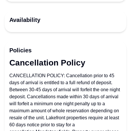
Availability
Policies
Cancellation Policy
CANCELLATION POLICY: Cancellation prior to 45
days of arrival is entitled to a full refund of deposit.
Between 30-45 days of arrival will forfeit the one night
deposit. Cancellations made within 30 days of arrival
will forfeit a minimum one night penalty up to a
maximum amount of whole reservation depending on
resale of the unit. Lakefront properties require at least
60 days notice prior to stay for a