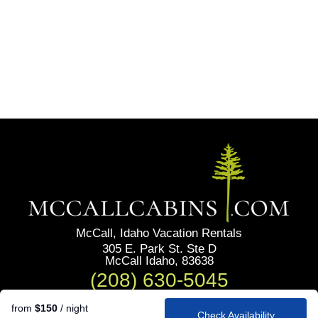
McCall, Idaho Vacation Rentals
305 E. Park St. Ste D
McCall Idaho, 83638
(208) 630-5045
from
$150
/ night
Check Availability
Privacy Policy
Our Policies