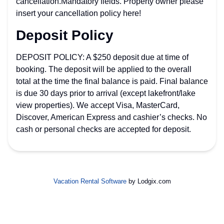
cancellation.Mandatory fields. Property owner please
insert your cancellation policy here!
Deposit Policy
DEPOSIT POLICY: A $250 deposit due at time of
booking. The deposit will be applied to the overall
total at the time the final balance is paid. Final balance
is due 30 days prior to arrival (except lakefront/lake
view properties). We accept Visa, MasterCard,
Discover, American Express and cashier’s checks. No
cash or personal checks are accepted for deposit.
Vacation Rental Software
by Lodgix.com