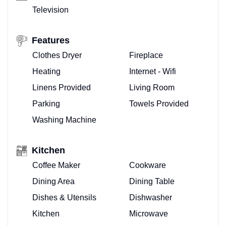
Television
Features
Clothes Dryer
Fireplace
Heating
Internet - Wifi
Linens Provided
Living Room
Parking
Towels Provided
Washing Machine
Kitchen
Coffee Maker
Cookware
Dining Area
Dining Table
Dishes & Utensils
Dishwasher
Kitchen
Microwave