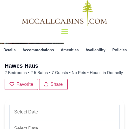
Details
Accommodations
Amenities
Availability
Policies
Hawes Haus
2 Bedrooms
2.5 Baths
7 Guests
No Pets
House in Donnelly
Favorite
Share