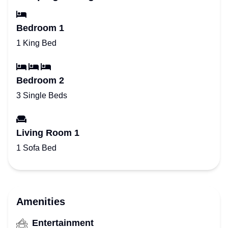
Bedroom 1
1 King Bed
Bedroom 2
3 Single Beds
Living Room 1
1 Sofa Bed
Amenities
Entertainment