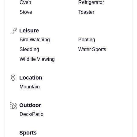
Oven
Refrigerator
Stove
Toaster
Leisure
Bird Watching
Boating
Sledding
Water Sports
Wildlife Viewing
Location
Mountain
Outdoor
Deck/Patio
Sports