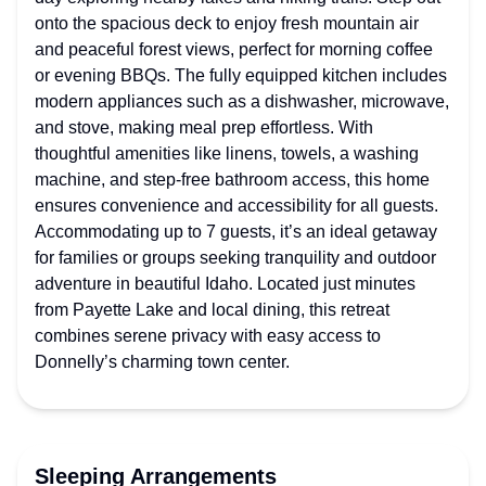
onto the spacious deck to enjoy fresh mountain air
and peaceful forest views, perfect for morning coffee
or evening BBQs. The fully equipped kitchen includes
modern appliances such as a dishwasher, microwave,
and stove, making meal prep effortless. With
thoughtful amenities like linens, towels, a washing
machine, and step-free bathroom access, this home
ensures convenience and accessibility for all guests.
Accommodating up to 7 guests, it’s an ideal getaway
for families or groups seeking tranquility and outdoor
adventure in beautiful Idaho. Located just minutes
from Payette Lake and local dining, this retreat
combines serene privacy with easy access to
Donnelly’s charming town center.
Sleeping Arrangements