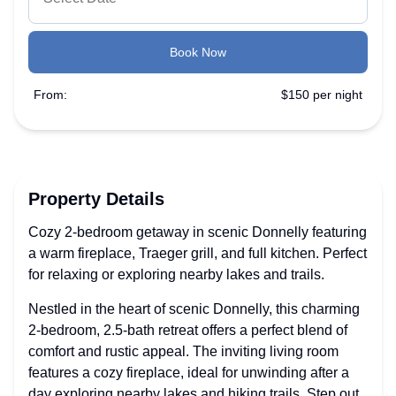
Book Now
From:
$150 per night
Property Details
Cozy 2-bedroom getaway in scenic Donnelly featuring
a warm fireplace, Traeger grill, and full kitchen. Perfect
for relaxing or exploring nearby lakes and trails.
Nestled in the heart of scenic Donnelly, this charming
2-bedroom, 2.5-bath retreat offers a perfect blend of
comfort and rustic appeal. The inviting living room
features a cozy fireplace, ideal for unwinding after a
day exploring nearby lakes and hiking trails. Step out