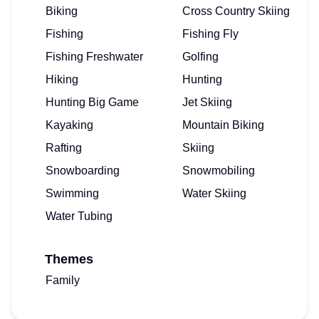
Biking
Cross Country Skiing
Fishing
Fishing Fly
Fishing Freshwater
Golfing
Hiking
Hunting
Hunting Big Game
Jet Skiing
Kayaking
Mountain Biking
Rafting
Skiing
Snowboarding
Snowmobiling
Swimming
Water Skiing
Water Tubing
Themes
Family